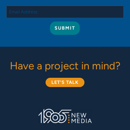
Have a project in mind?
LET'S TALK