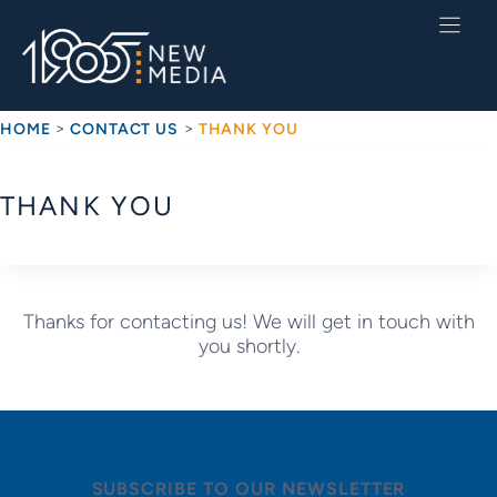
Skip
to
content
>
>
HOME
CONTACT US
THANK YOU
THANK YOU
Thanks for contacting us! We will get in touch with
you shortly.
SUBSCRIBE TO OUR NEWSLETTER