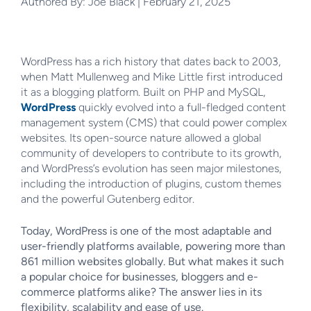
Authored By: Joe Black | February 21, 2025
WordPress has a rich history that dates back to 2003,
when Matt Mullenweg and Mike Little first introduced
it as a blogging platform. Built on PHP and MySQL,
WordPress
quickly evolved into a full-fledged content
management system (CMS) that could power complex
websites. Its open-source nature allowed a global
community of developers to contribute to its growth,
and WordPress’s evolution has seen major milestones,
including the introduction of plugins, custom themes
and the powerful Gutenberg editor.
Today, WordPress is one of the most adaptable and
user-friendly platforms available, powering more than
861 million websites globally. But what makes it such
a popular choice for businesses, bloggers and e-
commerce platforms alike? The answer lies in its
flexibility, scalability and ease of use.