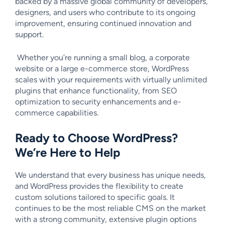
backed by a massive global community of developers,
designers, and users who contribute to its ongoing
improvement, ensuring continued innovation and
support.
Whether you’re running a small blog, a corporate
website or a large e-commerce store, WordPress
scales with your requirements with virtually unlimited
plugins that enhance functionality, from SEO
optimization to security enhancements and e-
commerce capabilities.
Ready to Choose WordPress?
We’re Here to Help
We understand that every business has unique needs,
and WordPress provides the flexibility to create
custom solutions tailored to specific goals. It
continues to be the most reliable CMS on the market
with a strong community, extensive plugin options