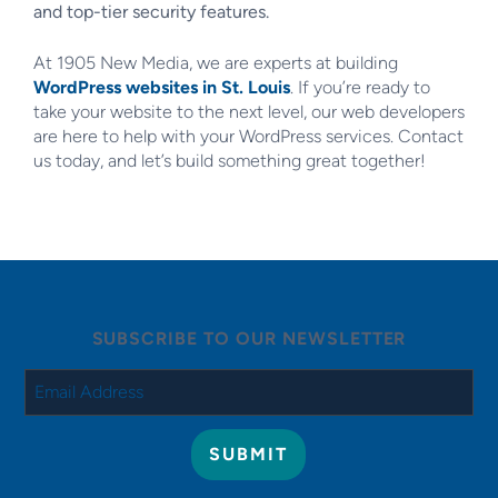
and top-tier security features.
At 1905 New Media, we are experts at building
WordPress websites in St. Louis
. If you’re ready to
take your website to the next level, our web developers
are here to help with your WordPress services. Contact
us today, and let’s build something great together!
SUBSCRIBE TO OUR NEWSLETTER