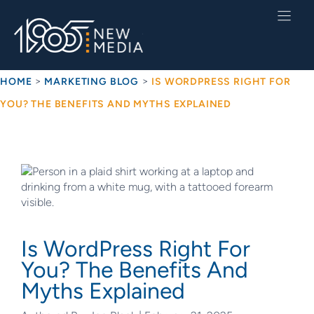
Skip
to
content
>
>
HOME
MARKETING BLOG
IS WORDPRESS RIGHT FOR
YOU? THE BENEFITS AND MYTHS EXPLAINED
Is WordPress Right For
You? The Benefits And
Myths Explained