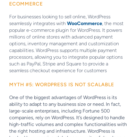
ECOMMERCE
For businesses looking to sell online, WordPress
seamlessly integrates with
WooCommerce
, the most
popular e-commerce plugin for WordPress. It powers
millions of online stores with advanced payment
options, inventory management and customization
capabilities. WordPress supports multiple payment
processors, allowing you to integrate popular options
such as PayPal, Stripe and Square to provide a
seamless checkout experience for customers
MYTH #5: WORDPRESS IS NOT SCALABLE
One of the biggest advantages of WordPress is its
ability to adapt to any business size or need. In fact,
large-scale enterprises, including
Fortune 500
companies
, rely on WordPress. It’s designed to handle
high-traffic volumes and complex functionalities with
the right hosting and infrastructure. WordPress is