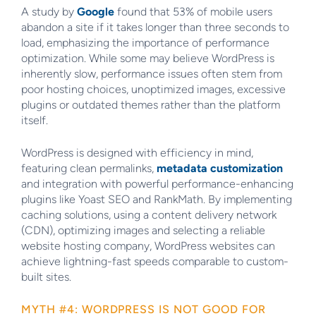
A study by
Google
found that 53% of mobile users
abandon a site if it takes longer than three seconds to
load, emphasizing the importance of performance
optimization. While some may believe WordPress is
inherently slow, performance issues often stem from
poor hosting choices, unoptimized images, excessive
plugins or outdated themes rather than the platform
itself.
WordPress is designed with efficiency in mind,
featuring clean permalinks,
metadata customization
and integration with powerful performance-enhancing
plugins like Yoast SEO and RankMath. By implementing
caching solutions, using a content delivery network
(CDN), optimizing images and selecting a reliable
website hosting company, WordPress websites can
achieve lightning-fast speeds comparable to custom-
built sites.
MYTH #4: WORDPRESS IS NOT GOOD FOR