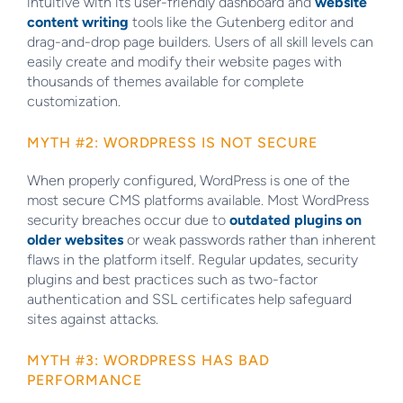
intuitive with its user-friendly dashboard and
website
content writing
tools like the Gutenberg editor and
drag-and-drop page builders. Users of all skill levels can
easily create and modify their website pages with
thousands of themes available for complete
customization.
MYTH #2: WORDPRESS IS NOT SECURE
When properly configured, WordPress is one of the
most secure CMS platforms available. Most WordPress
security breaches occur due to
outdated plugins on
older websites
or weak passwords rather than inherent
flaws in the platform itself. Regular updates, security
plugins and best practices such as two-factor
authentication and SSL certificates help safeguard
sites against attacks.
MYTH #3: WORDPRESS HAS BAD
PERFORMANCE