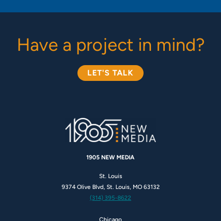
Have a project in mind?
LET'S TALK
1905 NEW MEDIA
St. Louis
9374 Olive Blvd, St. Louis, MO 63132
(314) 395-8622
Chicago