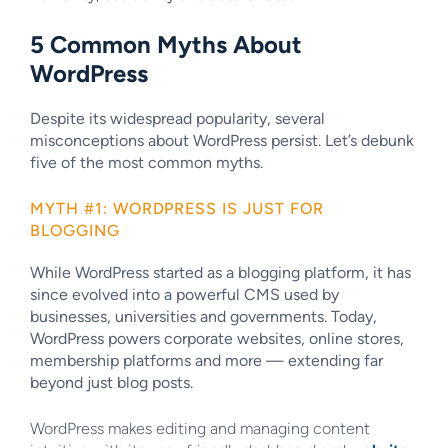
5 Common Myths About
WordPress
Despite its widespread popularity, several
misconceptions about WordPress persist. Let’s debunk
five of the most common myths.
MYTH #1: WORDPRESS IS JUST FOR
BLOGGING
While WordPress started as a blogging platform, it has
since evolved into a powerful CMS used by
businesses, universities and governments. Today,
WordPress powers corporate websites, online stores,
membership platforms and more — extending far
beyond just blog posts.
WordPress makes editing and managing content