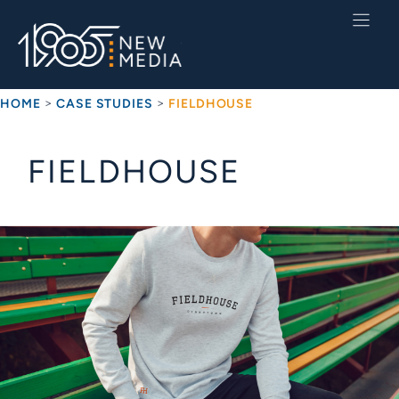
Skip
to
content
>
>
HOME
CASE STUDIES
FIELDHOUSE
FIELDHOUSE