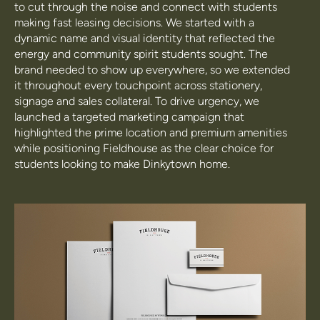
to cut through the noise and connect with students
making fast leasing decisions. We started with a
dynamic name and visual identity that reflected the
energy and community spirit students sought. The
brand needed to show up everywhere, so we extended
it throughout every touchpoint across stationery,
signage and sales collateral. To drive urgency, we
launched a targeted marketing campaign that
highlighted the prime location and premium amenities
while positioning Fieldhouse as the clear choice for
students looking to make Dinkytown home.