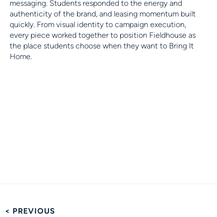
messaging. Students responded to the energy and
authenticity of the brand, and leasing momentum built
quickly. From visual identity to campaign execution,
every piece worked together to position Fieldhouse as
the place students choose when they want to Bring It
Home.