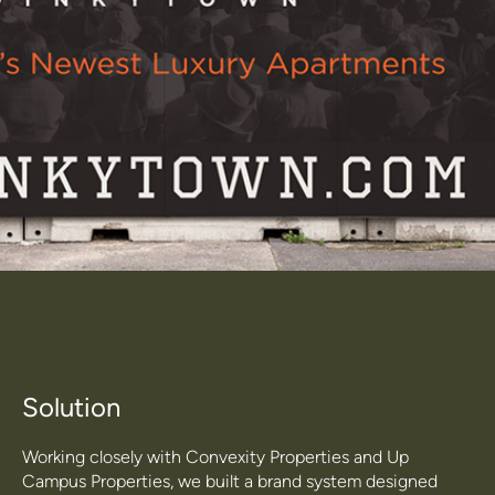
Solution
Working closely with Convexity Properties and Up
Campus Properties, we built a brand system designed