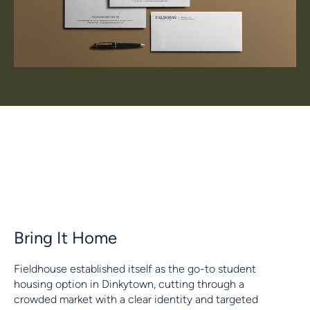
Bring It Home
Fieldhouse established itself as the go-to student
housing option in Dinkytown, cutting through a
crowded market with a clear identity and targeted