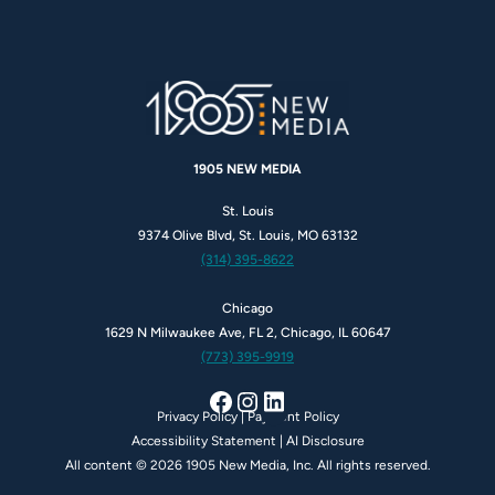
1905 NEW MEDIA
St. Louis
9374 Olive Blvd, St. Louis, MO 63132
(314) 395-8622
Chicago
1629 N Milwaukee Ave, FL 2, Chicago, IL 60647
(773) 395-9919
Facebook
Instagram
LinkedIn
Privacy Policy
|
Payment Policy
Accessibility Statement
|
AI Disclosure
All content © 2026 1905 New Media, Inc. All rights reserved.