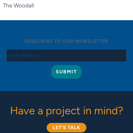
The Woodall
SUBSCRIBE TO OUR NEWSLETTER
Have a project in mind?
LET'S TALK