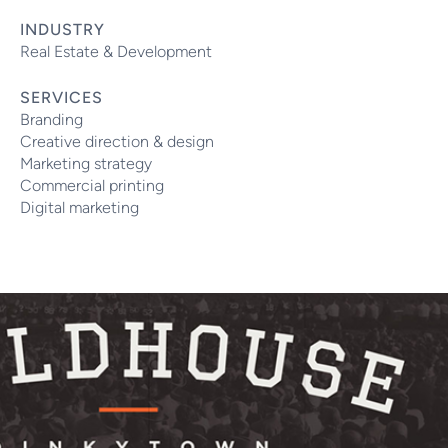
INDUSTRY
Real Estate & Development
SERVICES
Branding
Creative direction & design
Marketing strategy
Commercial printing
Digital marketing