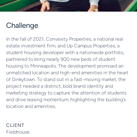
Challenge
In the fall of 2021, Convexity Properties, a national real
estate investment firm, and Up Campus Properties, a
student housing developer with a nationwide portfolio,
partnered to bring nearly 900 new beds of student
housing to Minneapolis. The development promised an
unmatched location and high-end amenities in the heart
of Dinkytown. To stand out in a fast-moving market, the
project needed a distinct, bold brand identity and
marketing strategy to capture the attention of students
and drive leasing momentum, highlighting the building’s
location and amenities.
CLIENT
Fieldhouse