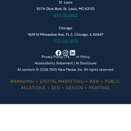
St. Louis
9374 Olive Blvd, St. Louis, MO 63132
(314) 395-8622
Chicago
1629 N Milwaukee Ave, FL 2, Chicago, IL 60647
(773) 395-9919
Facebook
Instagram
LinkedIn
Privacy Policy
|
Payment Policy
Accessibility Statement
|
AI Disclosure
All content © 2026 1905 New Media, Inc. All rights reserved.
BRANDING + DIGITAL MARKETING + WEB + PUBLIC
RELATIONS + SEO + DESIGN + PRINTING