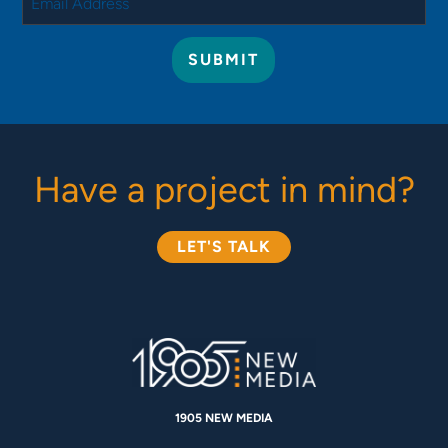
Have a project in mind?
LET'S TALK
1905 NEW MEDIA