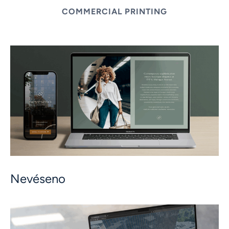
COMMERCIAL PRINTING
Nevéseno