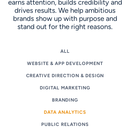
earns attention, builds credibility and
drives results. We help ambitious
brands show up with purpose and
stand out for the right reasons.
ALL
WEBSITE & APP DEVELOPMENT
CREATIVE DIRECTION & DESIGN
DIGITAL MARKETING
BRANDING
DATA ANALYTICS
PUBLIC RELATIONS