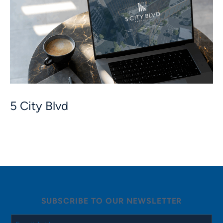
5 City Blvd
SUBSCRIBE TO OUR NEWSLETTER