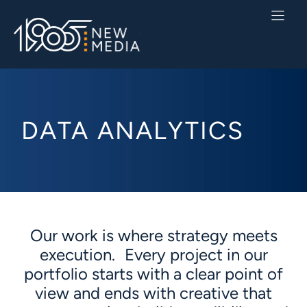
Skip
to
content
DATA ANALYTICS
Our work is where strategy meets
execution. Every project in our
portfolio starts with a clear point of
view and ends with creative that