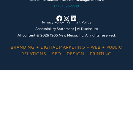
(773) 395-9919
Facebook
Instagram
LinkedIn
Privacy Policy
|
Payment Policy
Accessibility Statement
|
AI Disclosure
All content © 2026 1905 New Media, Inc. All rights reserved.
BRANDING + DIGITAL MARKETING + WEB + PUBLIC
RELATIONS + SEO + DESIGN + PRINTING