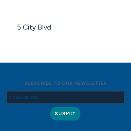
5 City Blvd
SUBSCRIBE TO OUR NEWSLETTER