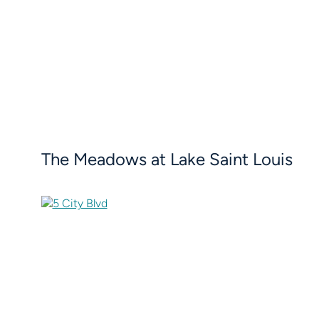
The Meadows at Lake Saint Louis