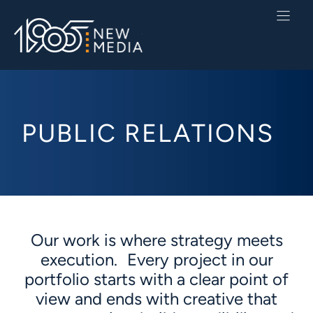
Skip
to
content
PUBLIC RELATIONS
Our work is where strategy meets
execution. Every project in our
portfolio starts with a clear point of
view and ends with creative that