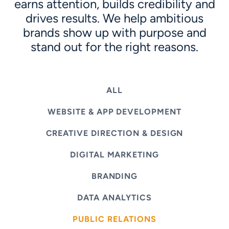
earns attention, builds credibility and
drives results. We help ambitious
brands show up with purpose and
stand out for the right reasons.
ALL
WEBSITE & APP DEVELOPMENT
CREATIVE DIRECTION & DESIGN
DIGITAL MARKETING
BRANDING
DATA ANALYTICS
PUBLIC RELATIONS