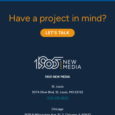
Have a project in mind?
LET'S TALK
1905 NEW MEDIA
St. Louis
9374 Olive Blvd, St. Louis, MO 63132
(314) 395-8622
Chicago
1629 N Milwaukee Ave, FL 2, Chicago, IL 60647