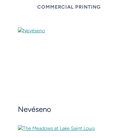
COMMERCIAL PRINTING
Nevéseno